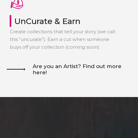
Discover now
|
UnCurate & Earn
Create collections that tell your story (we call
this “uncurate”). Earn a cut when someone
buys off your collection (coming soon).
Are you an Artist? Find out more
here!