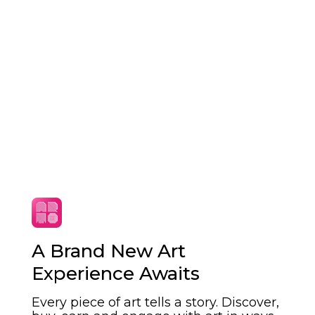
A Brand New Art
Art that fits your
Experience Awaits
lifestyle
Every piece of art tells a story. Discover,