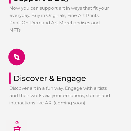
Now you can support art in ways that fit your
everyday. Buy in Originals, Fine Art Prints,
Print-On-Demand Art Merchandises and
NFTs.
|
Discover & Engage
Discover art in a fun way. Engage with artists
and their works via your emotions, stories and
interactions like AR. (coming soon)