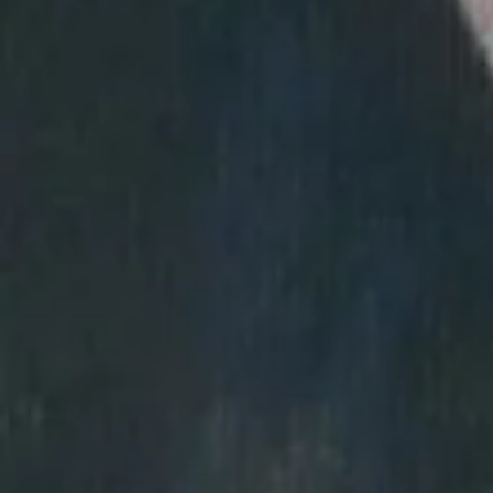
About Us
Help
Benefits
FAQs
Blog
Contact Us
Artworks
© 2022 ARTO - All rights reserved