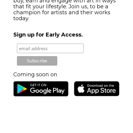
buy, earn and engage with art in ways
that fit your lifestyle. Join us, to be a
champion for artists and their works
today.
Sign up for Early Access.
Originals, print-on-demand, NFTs,
AR
Coming soon on