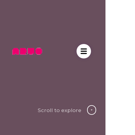
Scroll to explore