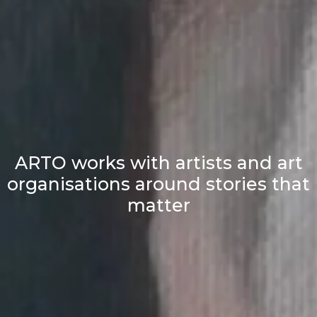
ARTO works with artists and art
organisations around stories that
matter