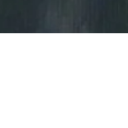
Copyright Notice
Terms of Services
Privacy Policy