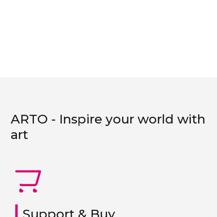
ARTO - Inspire your world with
art
|
Support & Buy